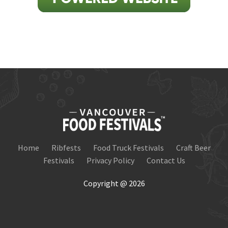
Home
Ribfests
Food Truck Festivals
Craft Beer
Festivals
Privacy Policy
Contact Us
Copyright @ 2026