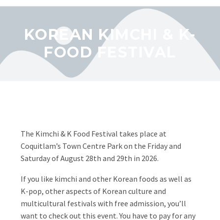
KOREAN KIMCHI & K-
FOOD FESTIVAL
The Kimchi & K Food Festival takes place at
Coquitlam’s Town Centre Park on the Friday and
Saturday of August 28th and 29th in 2026.
If you like kimchi and other Korean foods as well as
K-pop, other aspects of Korean culture and
multicultural festivals with free admission, you’ll
want to check out this event. You have to pay for any