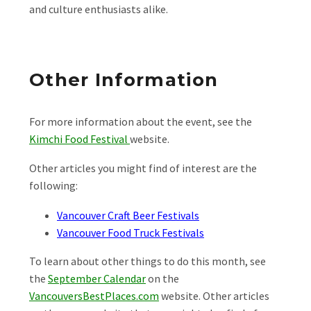
and culture enthusiasts alike.
Other Information
For more information about the event, see the
Kimchi Food Festival
website.
Other articles you might find of interest are the
following:
Vancouver Craft Beer Festivals
Vancouver Food Truck Festivals
To learn about other things to do this month, see
the
September Calendar
on the
VancouversBestPlaces.com
website. Other articles