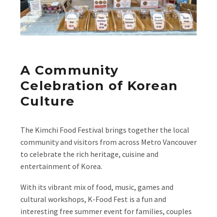
A Community
Celebration of Korean
Culture
The Kimchi Food Festival brings together the local
community and visitors from across Metro Vancouver
to celebrate the rich heritage, cuisine and
entertainment of Korea.
With its vibrant mix of food, music, games and
cultural workshops, K-Food Fest is a fun and
interesting free summer event for families, couples