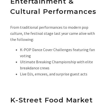
Entertainment &
Cultural Performances
From traditional performances to modern pop
culture, the festival stage last year came alive with
the following:
K-POP Dance Cover Challenges featuring fan
voting
Ultimate Breaking Championship with elite
breakdance crews
Live DJs, emcees, and surprise guest acts
K-Street Food Market