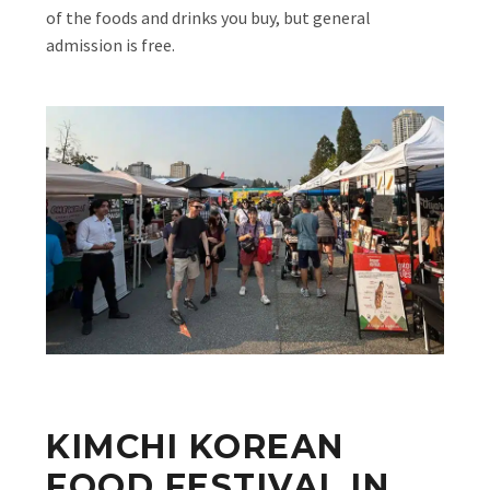
of the foods and drinks you buy, but general
admission is free.
KIMCHI KOREAN
FOOD FESTIVAL IN