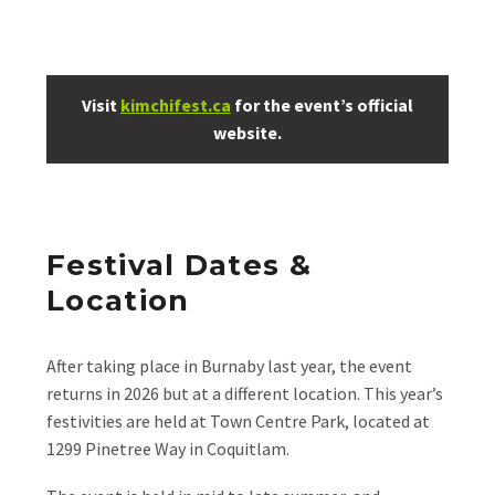
Visit
kimchifest.ca
for the event’s official
website.
Festival Dates &
Location
After taking place in Burnaby last year, the event
returns in 2026 but at a different location. This year’s
festivities are held at Town Centre Park, located at
1299 Pinetree Way in Coquitlam.