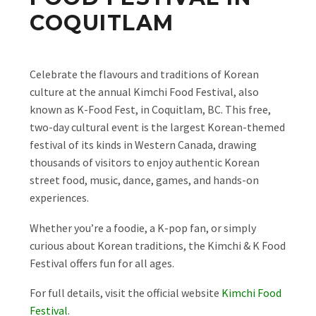
COQUITLAM
Celebrate the flavours and traditions of Korean
culture at the annual Kimchi Food Festival, also
known as K-Food Fest, in Coquitlam, BC. This free,
two-day cultural event is the largest Korean-themed
festival of its kinds in Western Canada, drawing
thousands of visitors to enjoy authentic Korean
street food, music, dance, games, and hands-on
experiences.
Whether you’re a foodie, a K-pop fan, or simply
curious about Korean traditions, the Kimchi & K Food
Festival offers fun for all ages.
For full details, visit the official website
Kimchi Food
Festival
.