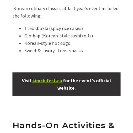
Korean culinary classics at last year’s event included
the following:
Tteokbokki (spicy rice cakes)
Gimbap (Korean-style sushi rolls)
Korean-style hot dogs
Sweet & savory street snacks
Visit
kimchifest.ca
for the event’s official
website.
Hands-On Activities &