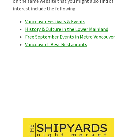
on the same website that you might also find of
interest include the following:
Vancouver Festivals & Events
History & Culture in the Lower Mainland
Free September Events in Metro Vancouver
Vancouver’s Best Restaurants