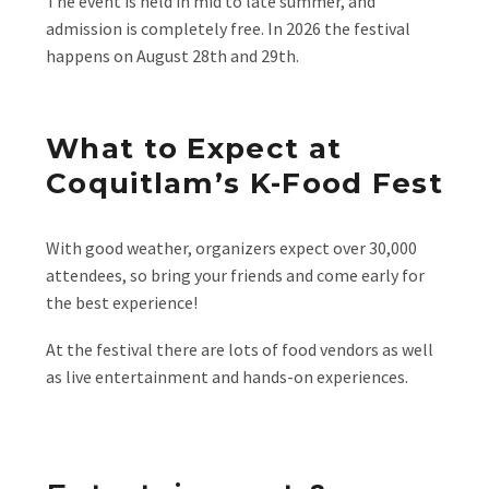
The event is held in mid to late summer, and
admission is completely free. In 2026 the festival
happens on August 28th and 29th.
What to Expect at
Coquitlam’s K-Food Fest
With good weather, organizers expect over 30,000
attendees, so bring your friends and come early for
the best experience!
At the festival there are lots of food vendors as well
as live entertainment and hands-on experiences.