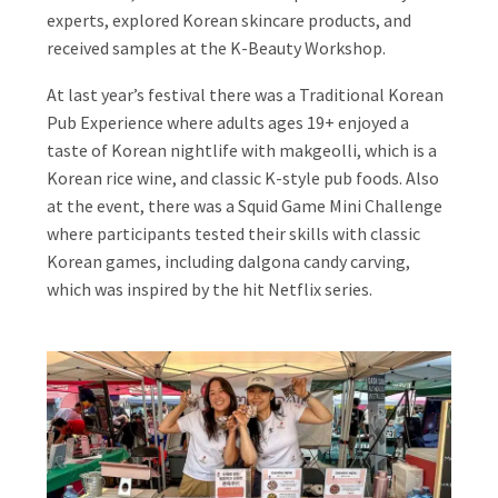
experts, explored Korean skincare products, and
received samples at the K-Beauty Workshop.
At last year’s festival there was a Traditional Korean
Pub Experience where adults ages 19+ enjoyed a
taste of Korean nightlife with makgeolli, which is a
Korean rice wine, and classic K-style pub foods. Also
at the event, there was a Squid Game Mini Challenge
where participants tested their skills with classic
Korean games, including dalgona candy carving,
which was inspired by the hit Netflix series.