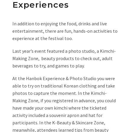
Experiences
In addition to enjoying the food, drinks and live
entertainment, there are fun, hands-on activities to
experience at the festival too.
Last year’s event featured a photo studio, a Kimchi-
Making Zone, beauty products to check out, adult
beverages to try, and games to play.
At the Hanbok Experience & Photo Studio you were
able to try on traditional Korean clothing and take
photos to capture the moment. In the Kimchi-
Making Zone, if you registered in advance, you could
have made your own kimchi where the ticketed
activity included a souvenir apron and hat for
participants. In the K-Beauty & Skincare Zone,
meanwhile, attendees learned tips from beauty