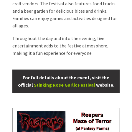
craft vendors. The festival also features food trucks
and a beer garden for delicious bites and drinks.
Families can enjoy games and activities designed for
all ages.
Throughout the day and into the evening, live
entertainment adds to the festive atmosphere,
making it a fun experience for everyone.
For full details about the event, visit the
official
Stinking Rose Garlic Festival
website.