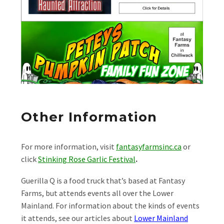
Other Information
For more information, visit
fantasyfarmsinc.ca
or
click
Stinking Rose Garlic Festival
.
Guerilla Q is a food truck that’s based at Fantasy
Farms, but attends events all over the Lower
Mainland. For information about the kinds of events
it attends, see our articles about
Lower Mainland