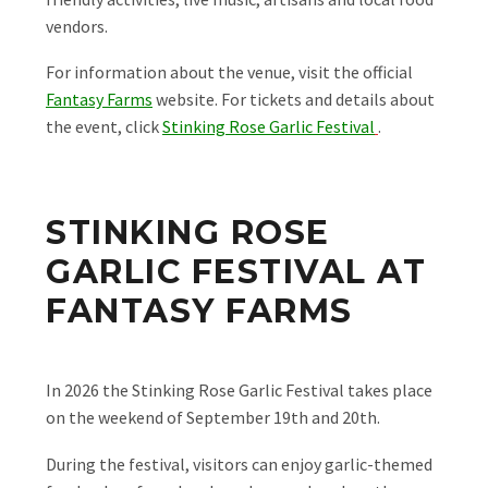
vendors.
For information about the venue, visit the official
Fantasy Farms
website. For tickets and details about
the event, click
Stinking Rose Garlic Festival
.
STINKING ROSE
GARLIC FESTIVAL AT
FANTASY FARMS
In 2026 the Stinking Rose Garlic Festival takes place
on the weekend of September 19th and 20th.
During the festival, visitors can enjoy garlic-themed