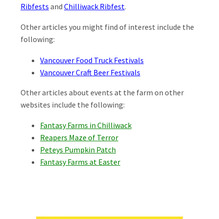
Ribfests
and
Chilliwack Ribfest
.
Other articles you might find of interest include the
following:
Vancouver Food Truck Festivals
Vancouver Craft Beer Festivals
Other articles about events at the farm on other
websites include the following:
Fantasy Farms in Chilliwack
Reapers Maze of Terror
Peteys Pumpkin Patch
Fantasy Farms at Easter