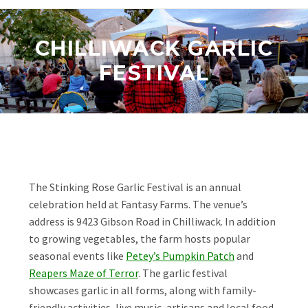
CHILLIWACK GARLIC
FESTIVAL
The Stinking Rose Garlic Festival is an annual
celebration held at Fantasy Farms. The venue’s
address is 9423 Gibson Road in Chilliwack. In addition
to growing vegetables, the farm hosts popular
seasonal events like
Petey’s Pumpkin Patch
and
Reapers Maze of Terror
. The garlic festival
showcases garlic in all forms, along with family-
friendly activities, live music, artisans and local food