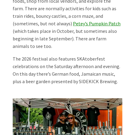
foods, shop from local vendors, and explore the
farm. There are normally activities for kids such as
train rides, bouncy castles, a corn maze, and
(sometimes, but not always)
Petey’s Pumpkin Patch
(which takes place in October, but sometimes also
beginning in late September). There are farm
animals to see too.
The 2026 festival also features SKAtoberfest
celebrations on the Saturday afternoon and evening.
On this day there’s German food, Jamaican music,
plus a beer garden presented by SIDEKICK Brewing.