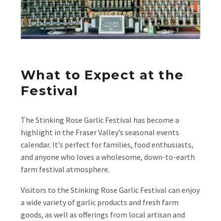
What to Expect at the
Festival
The Stinking Rose Garlic Festival has become a
highlight in the Fraser Valley’s seasonal events
calendar. It’s perfect for families, food enthusiasts,
and anyone who loves a wholesome, down-to-earth
farm festival atmosphere.
Visitors to the Stinking Rose Garlic Festival can enjoy
a wide variety of garlic products and fresh farm
goods, as well as offerings from local artisan and