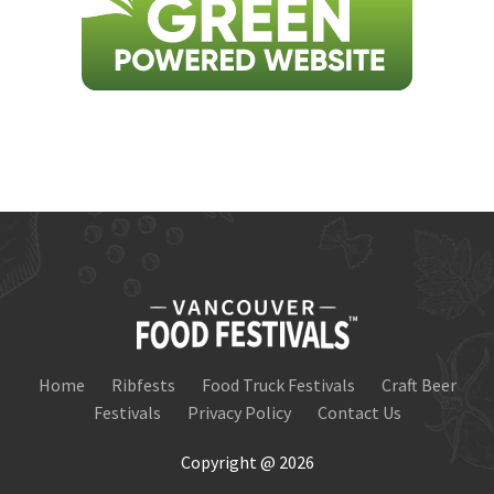
Home
Ribfests
Food Truck Festivals
Craft Beer
Festivals
Privacy Policy
Contact Us
Copyright @ 2026